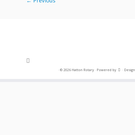
← Previous
·
© 2026
Hatton Rotary
·
Powered by
·
Design