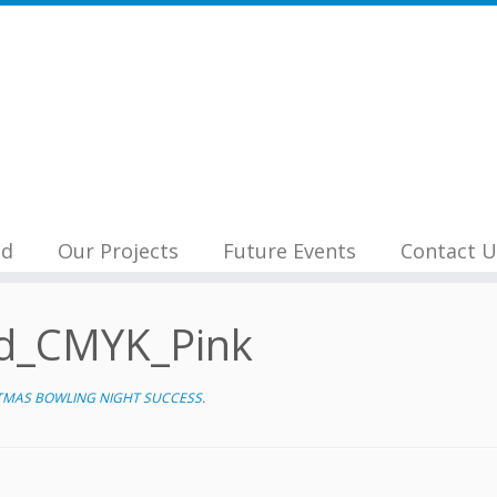
nd
Our Projects
Future Events
Contact U
d_CMYK_Pink
TMAS BOWLING NIGHT SUCCESS
.