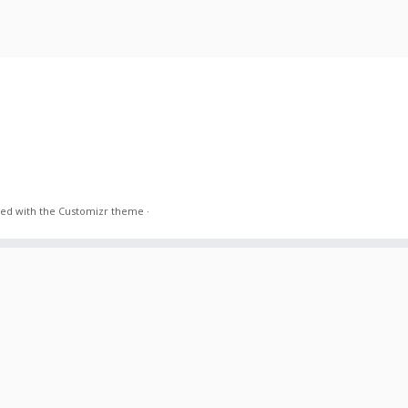
ed with the
Customizr theme
·