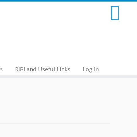
s
RIBI and Useful Links
Log In