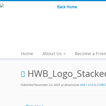
Skip
to
content
Home
About Us
Become a Frie
HWB_Logo_Stacke
Published
November 22, 2025
at dimensions
858 × 610
in
CHRIS