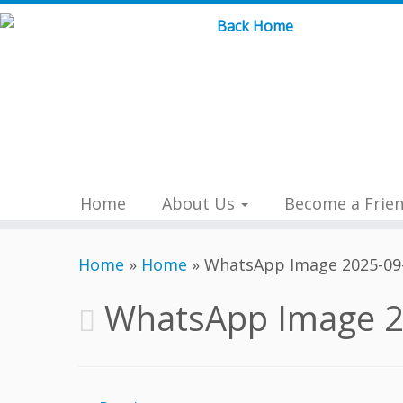
Skip
to
content
Home
About Us
Become a Frie
Home
»
Home
»
WhatsApp Image 2025-09-
WhatsApp Image 2