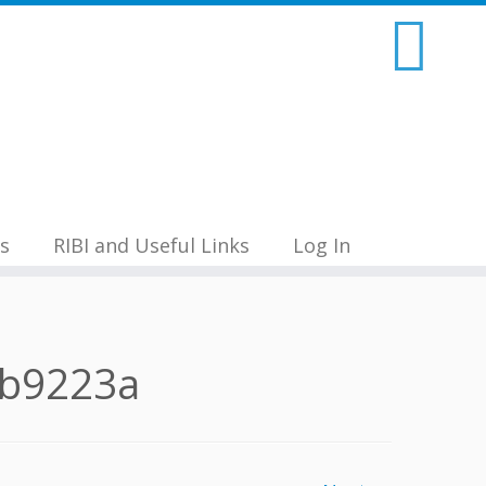
s
RIBI and Useful Links
Log In
9b9223a