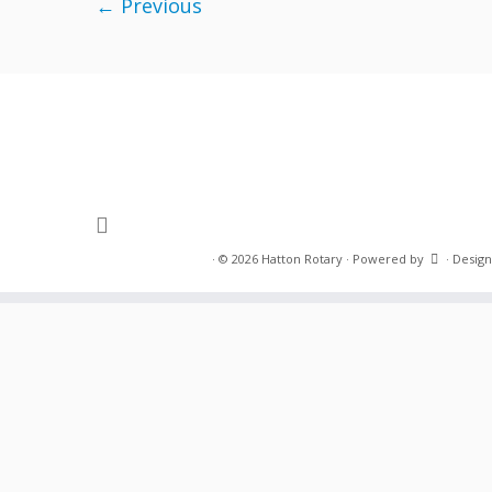
← Previous
·
© 2026
Hatton Rotary
·
Powered by
·
Design