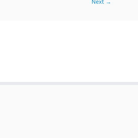
Next →