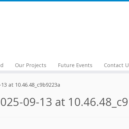
nd
Our Projects
Future Events
Contact U
13 at 10.46.48_c9b9223a
025-09-13 at 10.46.48_c