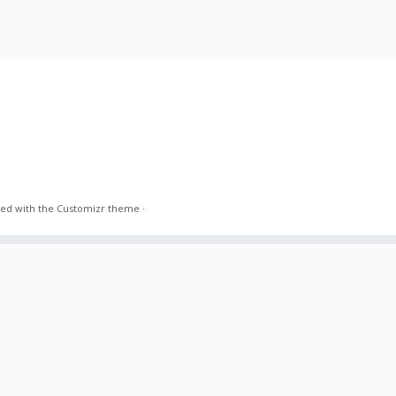
ed with the
Customizr theme
·