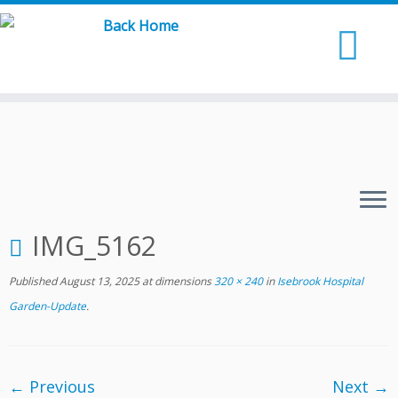
Skip
to
content
IMG_5162
Published
August 13, 2025
at dimensions
320 × 240
in
Isebrook Hospital
Garden-Update
.
← Previous
Next →