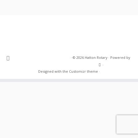
·
© 2026
Hatton Rotary
·
Powered by
·
Designed with the
Customizr theme
·