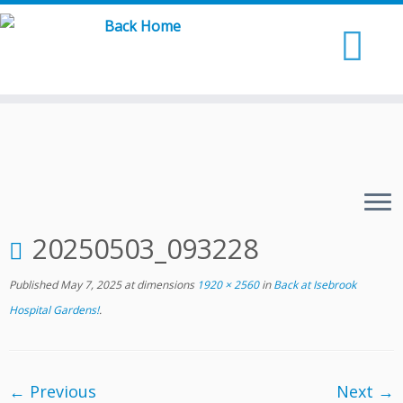
Skip
to
content
20250503_093228
Published
May 7, 2025
at dimensions
1920 × 2560
in
Back at Isebrook
Hospital Gardens!
.
← Previous
Next →