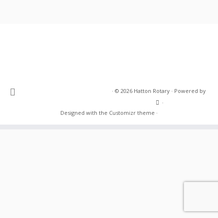
·
© 2026
Hatton Rotary
·
Powered by
·
Designed with the
Customizr theme
·