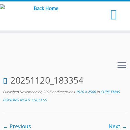
Skip
to
content
20251120_183354
Published
November 22, 2025
at dimensions
1920 × 2560
in
CHRISTMAS
BOWLING NIGHT SUCCESS
.
← Previous
Next →