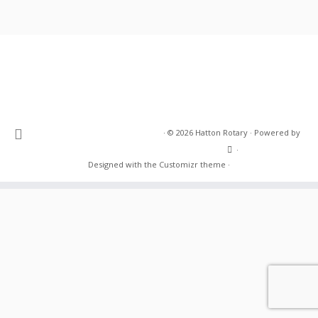
·
© 2026
Hatton Rotary
·
Powered by
·
Designed with the
Customizr theme
·