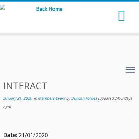
Skip
to
content
INTERACT
January 21, 2020
in
Members Event
by
Duncan Forbes
(updated 2493 days
ago)
Date:
21/01/2020