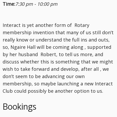
Time:
7:30 pm - 10:00 pm
Interact is yet another form of Rotary
membership invention that many of us still don’t
really know or understand the full ins and outs,
so, Ngaire Hall will be coming along , supported
by her husband Robert, to tell us more, and
discuss whether this is something that we might
wish to take forward and develop, after all , we
don’t seem to be advancing our own
membership, so maybe launching a new Interact
Club could possibly be another option to us.
Bookings