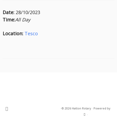
Date:
28/10/2023
Time:
All Day
Location:
Tesco
·
© 2026
Hatton Rotary
·
Powered by
·