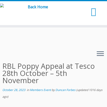
Skip
to
content
RBL Poppy Appeal at Tesco
28th October – 5th
November
October 28, 2023
in
Members Event
by
Duncan Forbes
(updated 1016 days
ago)