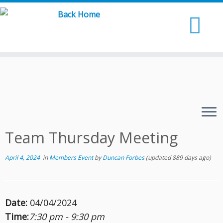
Skip
to
content
Team Thursday Meeting
April 4, 2024
in
Members Event
by
Duncan Forbes
(updated 889 days ago)
Date:
04/04/2024
Time:
7:30 pm - 9:30 pm