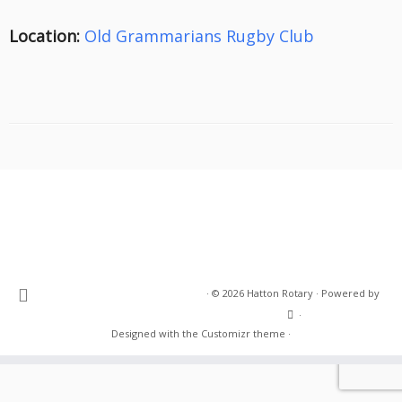
Location:
Old Grammarians Rugby Club
·
© 2026
Hatton Rotary
·
Powered by
·
Designed with the
Customizr theme
·