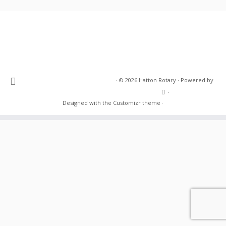
·
© 2026
Hatton Rotary
·
Powered by
·
Designed with the
Customizr theme
·