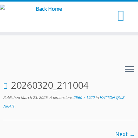
Skip
to
content
20260320_211004
Published
March 23, 2026
at dimensions
2560 × 1920
in
HATTON QUIZ
NIGHT
.
Next →