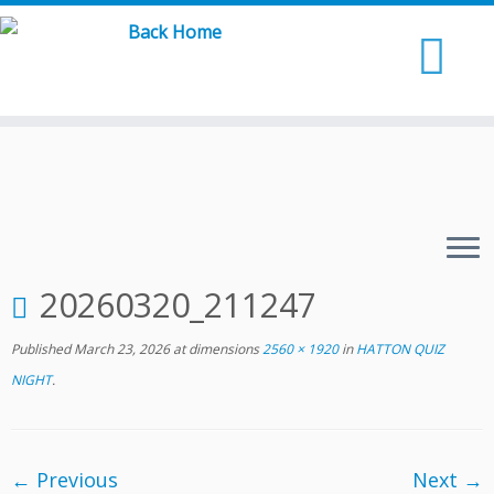
Skip
to
content
20260320_211247
Published
March 23, 2026
at dimensions
2560 × 1920
in
HATTON QUIZ
NIGHT
.
← Previous
Next →