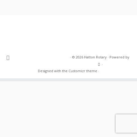
·
© 2026
Hatton Rotary
·
Powered by
·
Designed with the
Customizr theme
·