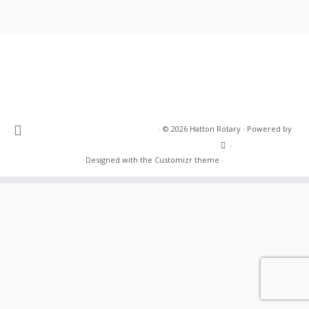
·
© 2026
Hatton Rotary
·
Powered by
·
Designed with the
Customizr theme
·