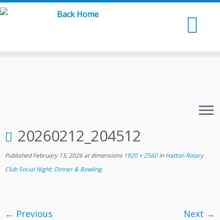
Skip
to
content
20260212_204512
Published
February 13, 2026
at dimensions
1920 × 2560
in
Hatton Rotary
Club Social Night: Dinner & Bowling
.
← Previous
Next →