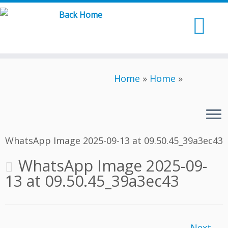
Skip
to
content
Home
»
Home
»
WhatsApp Image 2025-09-13 at 09.50.45_39a3ec43
WhatsApp Image 2025-09-
13 at 09.50.45_39a3ec43
Next →