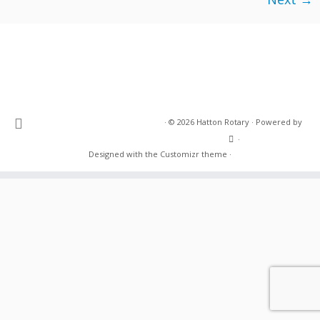
·
© 2026
Hatton Rotary
·
Powered by
·
Designed with the
Customizr theme
·