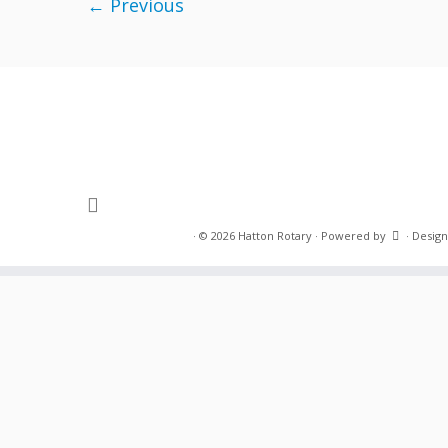
← Previous
·
© 2026
Hatton Rotary
·
Powered by
·
Design