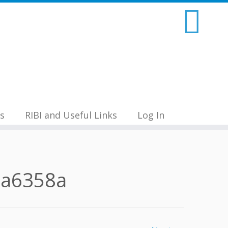
s
RIBI and Useful Links
Log In
9a6358a