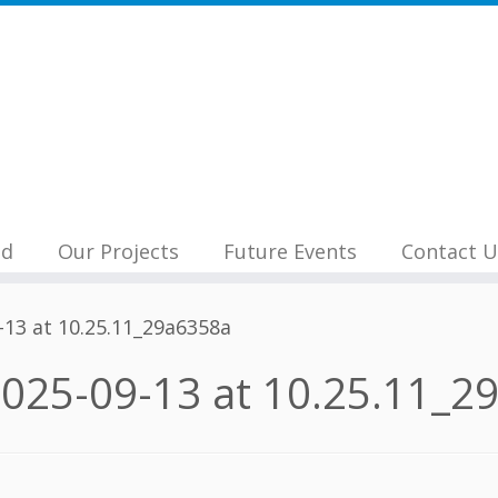
nd
Our Projects
Future Events
Contact U
13 at 10.25.11_29a6358a
025-09-13 at 10.25.11_2