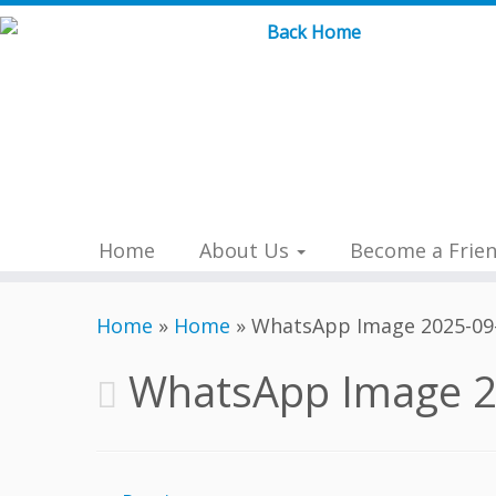
Skip
to
content
Home
About Us
Become a Frie
Home
»
Home
»
WhatsApp Image 2025-09-
WhatsApp Image 2