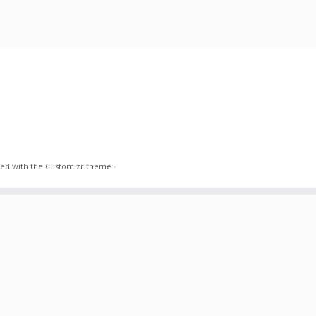
ed with the
Customizr theme
·