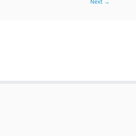
Next →