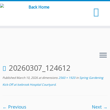
Skip
to
content
20260307_124612
Published
March 10, 2026
at dimensions
2560 × 1920
in
Spring Gardening
Kick-Off at Isebrook Hospital Courtyard
.
← Previous
Next →