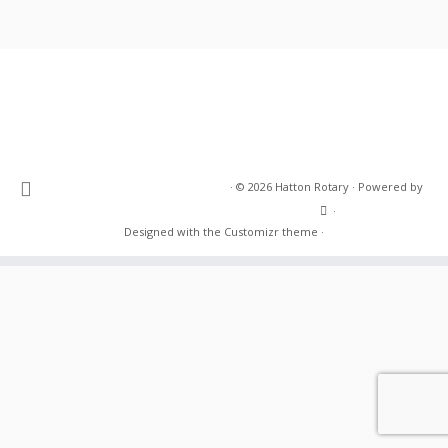
·
© 2026
Hatton Rotary
·
Powered by
·
Designed with the
Customizr theme
·