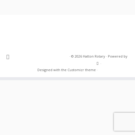
·
© 2026
Hatton Rotary
·
Powered by
·
Designed with the
Customizr theme
·