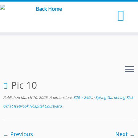
Skip
to
content
Pic 10
Published
March 10, 2026
at dimensions
320 × 240
in
Spring Gardening Kick-
Off at Isebrook Hospital Courtyard
.
← Previous
Next →