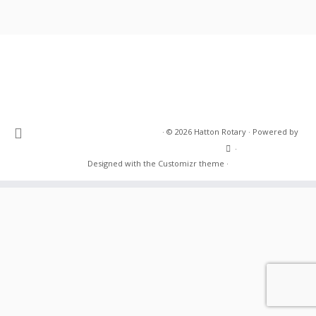
·
© 2026
Hatton Rotary
·
Powered by
·
Designed with the
Customizr theme
·