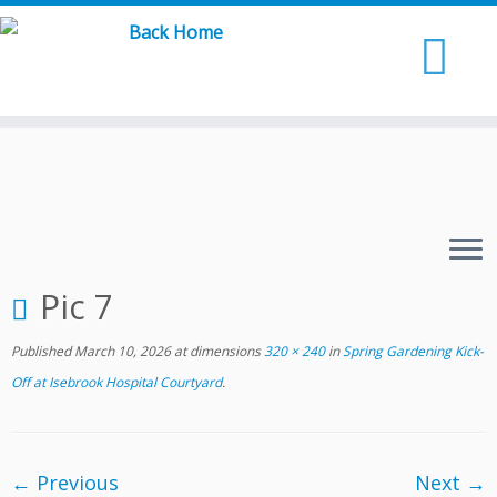
Skip
to
content
Pic 7
Published
March 10, 2026
at dimensions
320 × 240
in
Spring Gardening Kick-
Off at Isebrook Hospital Courtyard
.
← Previous
Next →