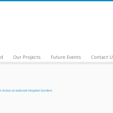
nd
Our Projects
Future Events
Contact U
 Action at Isebrook Hospital Garden!
.