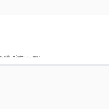
ed with the
Customizr theme
·