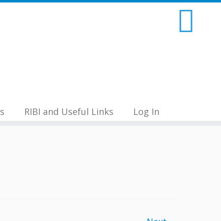
s
RIBI and Useful Links
Log In