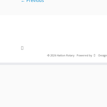
← Previous
·
© 2026
Hatton Rotary
·
Powered by
·
Design