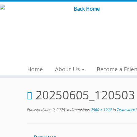
Skip
to
content
Home
About Us
Become a Frie
20250605_120503
Published
June 9, 2025
at dimensions
2560 × 1920
in
Teamwork in