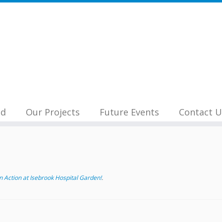
nd
Our Projects
Future Events
Contact U
 Action at Isebrook Hospital Garden!
.