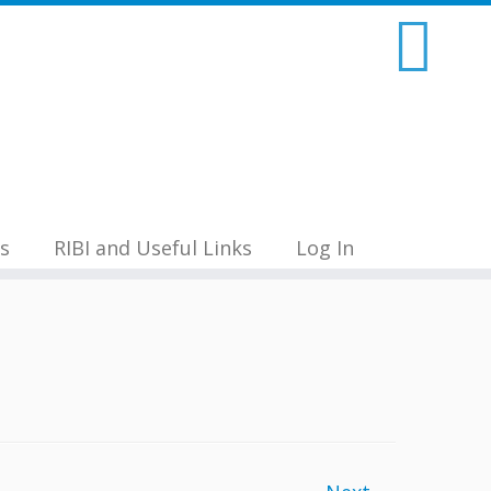
s
RIBI and Useful Links
Log In