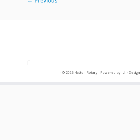
← Previous
·
© 2026
Hatton Rotary
·
Powered by
·
Design