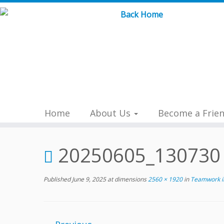
Skip
to
content
Home
About Us
Become a Frie
20250605_130730
Published
June 9, 2025
at dimensions
2560 × 1920
in
Teamwork in