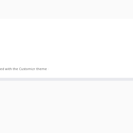
ed with the
Customizr theme
·