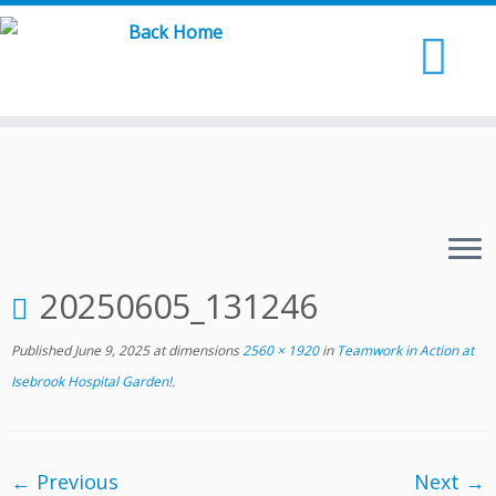
Skip
to
content
20250605_131246
Published
June 9, 2025
at dimensions
2560 × 1920
in
Teamwork in Action at
Isebrook Hospital Garden!
.
← Previous
Next →