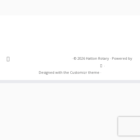
·
© 2026
Hatton Rotary
·
Powered by
·
Designed with the
Customizr theme
·