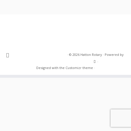
·
© 2026
Hatton Rotary
·
Powered by
·
Designed with the
Customizr theme
·