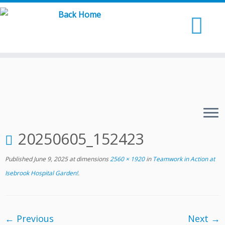
Skip
to
content
20250605_152423
Published
June 9, 2025
at dimensions
2560 × 1920
in
Teamwork in Action at
Isebrook Hospital Garden!
.
← Previous
Next →