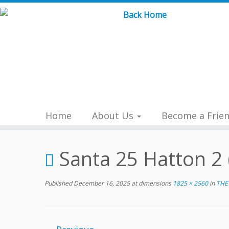
Skip
to
content
Home
About Us
Become a Frie
Santa 25 Hatton 2 
Published
December 16, 2025
at dimensions
1825 × 2560
in
THE 