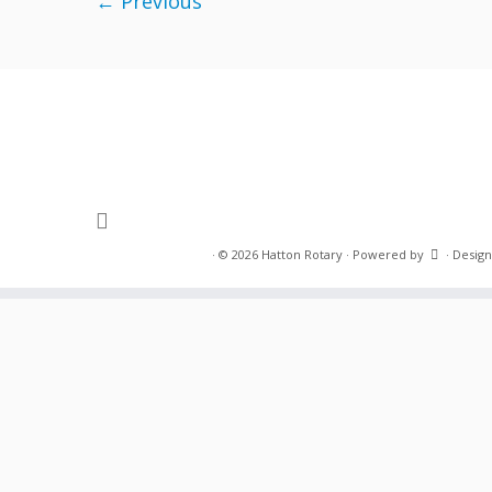
← Previous
·
© 2026
Hatton Rotary
·
Powered by
·
Design