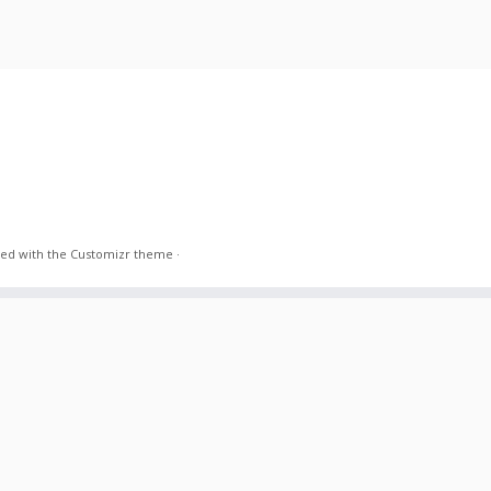
ed with the
Customizr theme
·