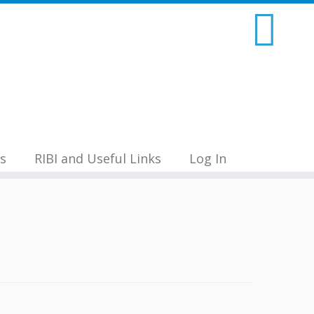
s
RIBI and Useful Links
Log In