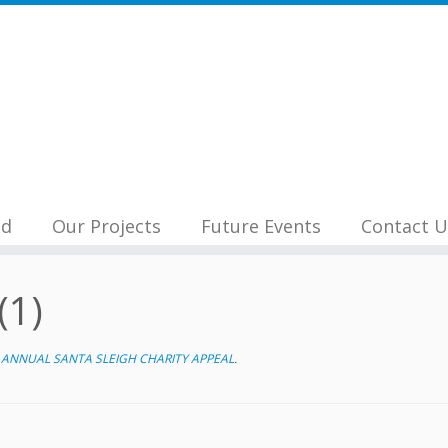
nd
Our Projects
Future Events
Contact U
(1)
ANNUAL SANTA SLEIGH CHARITY APPEAL
.