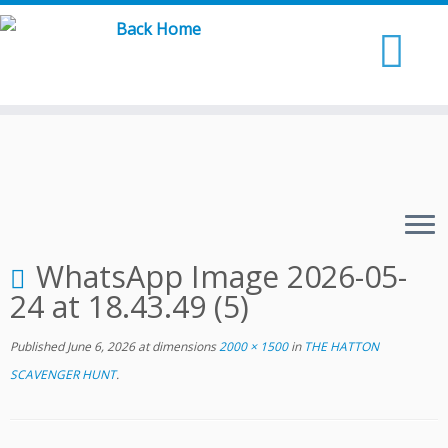
Skip
to
content
WhatsApp Image 2026-05-
24 at 18.43.49 (5)
Published
June 6, 2026
at dimensions
2000 × 1500
in
THE HATTON
SCAVENGER HUNT
.