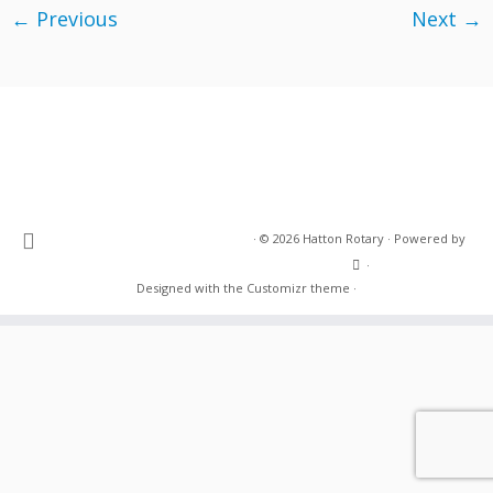
← Previous
Next →
·
© 2026
Hatton Rotary
·
Powered by
·
Designed with the
Customizr theme
·