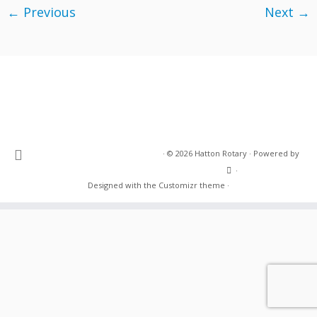
← Previous
Next →
·
© 2026
Hatton Rotary
·
Powered by
·
Designed with the
Customizr theme
·