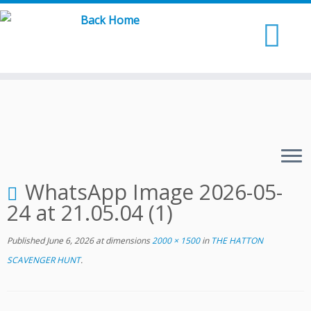
Skip
to
content
WhatsApp Image 2026-05-
24 at 21.05.04 (1)
Published
June 6, 2026
at dimensions
2000 × 1500
in
THE HATTON
SCAVENGER HUNT
.