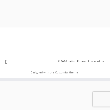
·
© 2026
Hatton Rotary
·
Powered by
·
Designed with the
Customizr theme
·