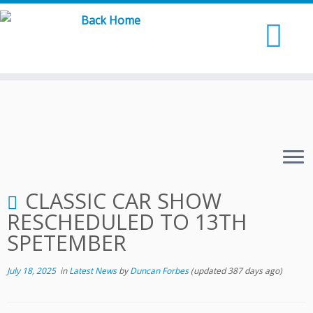
Skip
to
content
CLASSIC CAR SHOW
RESCHEDULED TO 13TH
SPETEMBER
July 18, 2025
in
Latest News
by
Duncan Forbes
(updated 387 days ago)