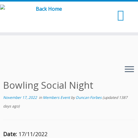
Skip
to
content
Bowling Social Night
November 17, 2022
in
Members Event
by
Duncan Forbes
(updated 1387
days ago)
Date:
17/11/2022