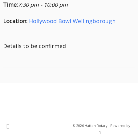
Time:
7:30 pm - 10:00 pm
Location:
Hollywood Bowl Wellingborough
Details to be confirmed
·
© 2026
Hatton Rotary
·
Powered by
·