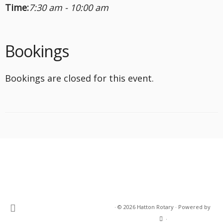
Time:
7:30 am - 10:00 am
Bookings
Bookings are closed for this event.
·
© 2026
Hatton Rotary
·
Powered by
·