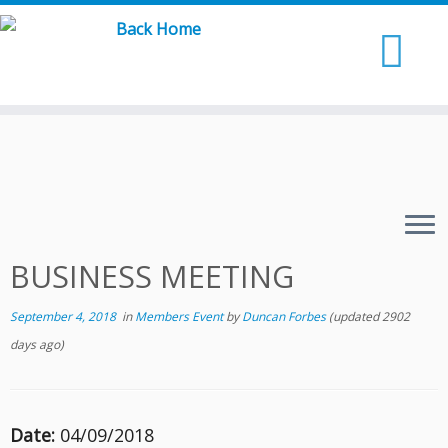
Skip
to
content
BUSINESS MEETING
September 4, 2018
in
Members Event
by
Duncan Forbes
(updated 2902
days ago)
Date:
04/09/2018