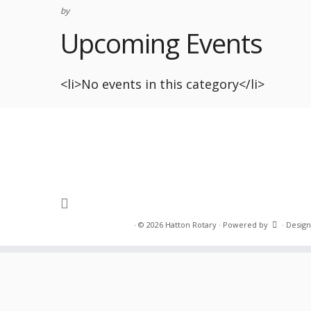
by
Upcoming Events
<li>No events in this category</li>
·
© 2026
Hatton Rotary
·
Powered by
·
Design