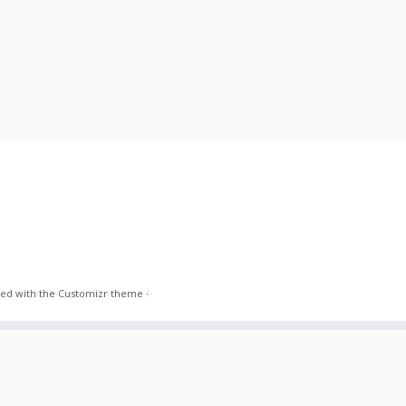
ed with the
Customizr theme
·