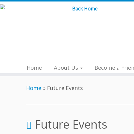
Skip
to
content
Home
About Us
Become a Frie
Home
»
Future Events
Future Events