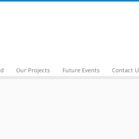
nd
Our Projects
Future Events
Contact U