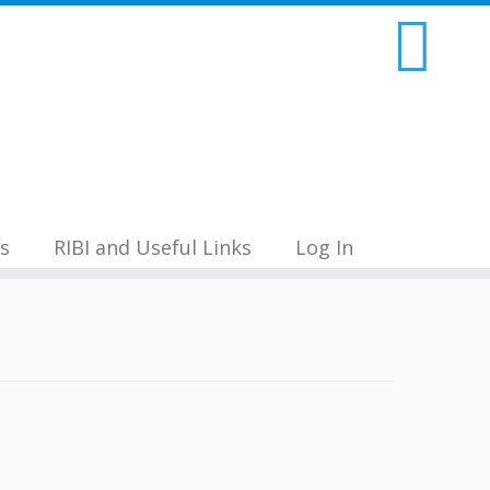
s
RIBI and Useful Links
Log In