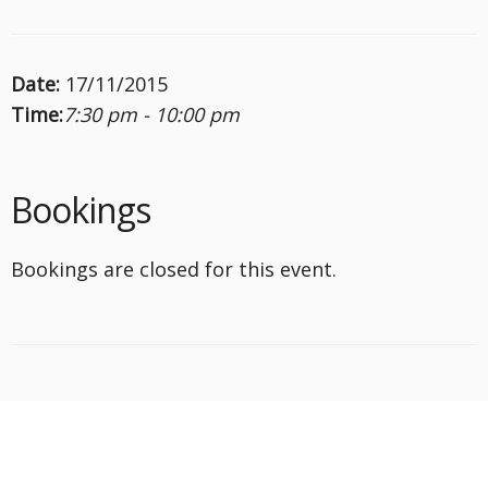
Date:
17/11/2015
Time:
7:30 pm - 10:00 pm
Bookings
Bookings are closed for this event.