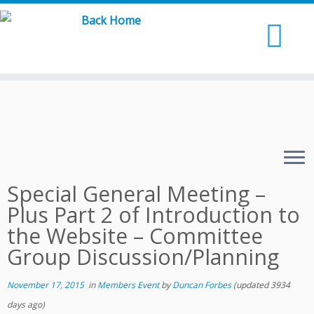
Skip
to
content
Special General Meeting –
Plus Part 2 of Introduction to
the Website – Committee
Group Discussion/Planning
November 17, 2015
in
Members Event
by
Duncan Forbes
(updated 3934
days ago)