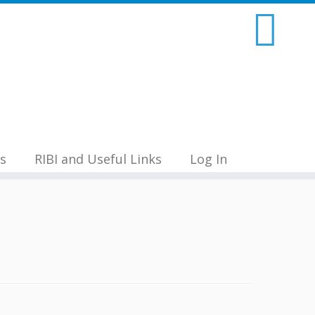
s
RIBI and Useful Links
Log In