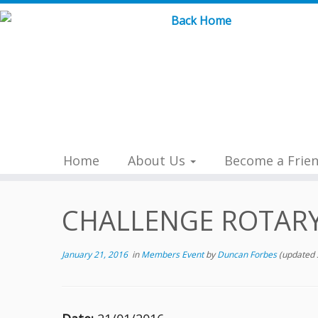
Skip
to
content
Home
About Us
Become a Frie
CHALLENGE ROTAR
January 21, 2016
in
Members Event
by
Duncan Forbes
(updated 