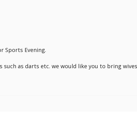
r Sports Evening.
s such as darts etc. we would like you to bring wive