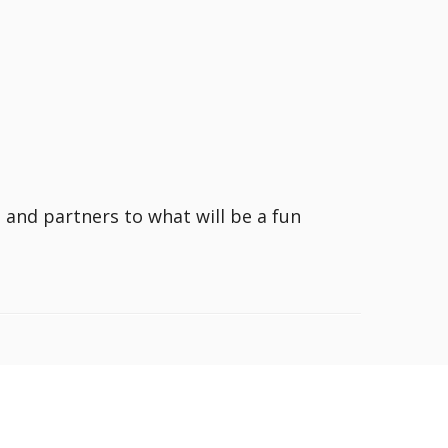
s and partners to what will be a fun