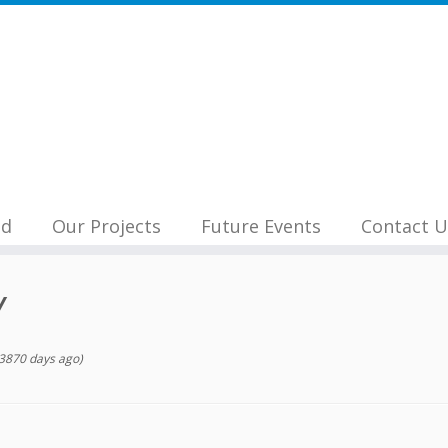
nd
Our Projects
Future Events
Contact U
Y
3870 days ago)