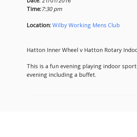
Date:
21/01/2016
Time:
7:30 pm
Location:
Wilby Working Mens Club
Hatton Inner Wheel v Hatton Rotary Indoo
This is a fun evening playing indoor sport
evening including a buffet.