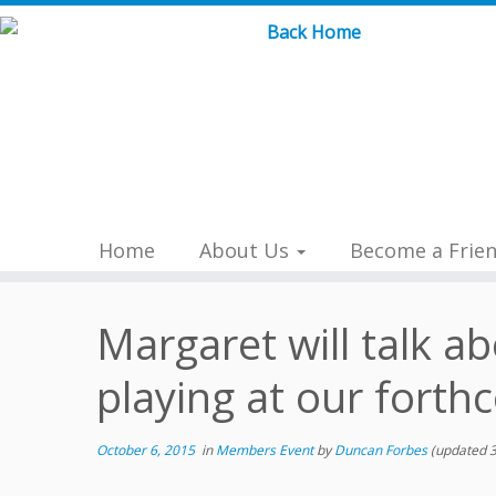
Skip
to
content
Home
About Us
Become a Frie
Margaret will talk a
playing at our forth
October 6, 2015
in
Members Event
by
Duncan Forbes
(updated 3