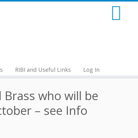
s
RIBI and Useful Links
Log In
d Brass who will be
tober – see Info