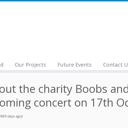
nd
Our Projects
Future Events
Contact U
bout the charity Boobs an
coming concert on 17th Oc
969 days ago)