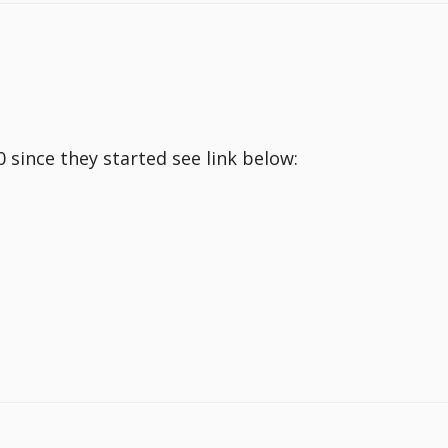
since they started see link below: