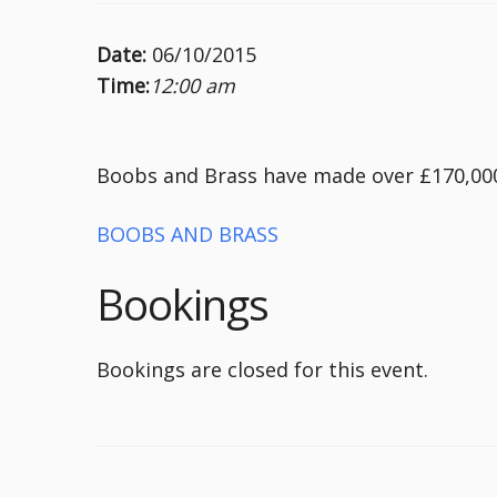
Date:
06/10/2015
Time:
12:00 am
Boobs and Brass have made over £170,000 
BOOBS AND BRASS
Bookings
Bookings are closed for this event.