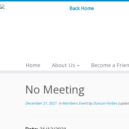
Skip
to
content
Home
About Us
Become a Frie
No Meeting
December 21, 2021
in
Members Event
by
Duncan Forbes
(updat