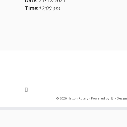
Date:
21/12/2021
Time:
12:00 am
·
© 2026
Hatton Rotary
·
Powered by
·
Design