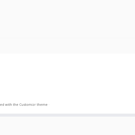
ed with the
Customizr theme
·