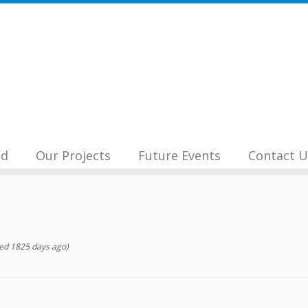
nd
Our Projects
Future Events
Contact U
ed 1825 days ago)