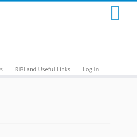
s
RIBI and Useful Links
Log In