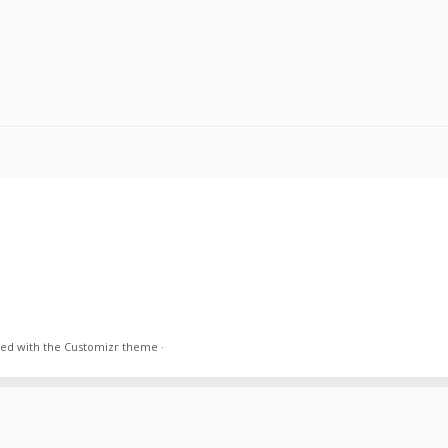
ed with the
Customizr theme
·