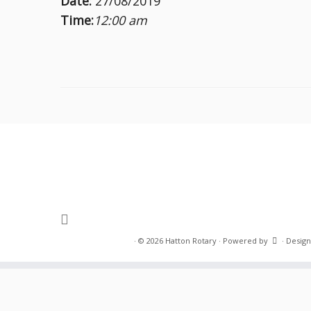
Date:
27/08/2019
Time:
12:00 am
·
© 2026
Hatton Rotary
·
Powered by
·
Design