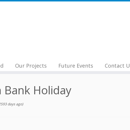
nd
Our Projects
Future Events
Contact U
 Bank Holiday
2593 days ago)