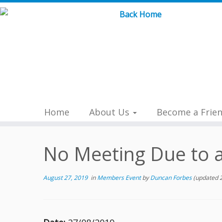
Skip
to
content
Home
About Us
Become a Frie
No Meeting Due to a
August 27, 2019
in
Members Event
by
Duncan Forbes
(updated 