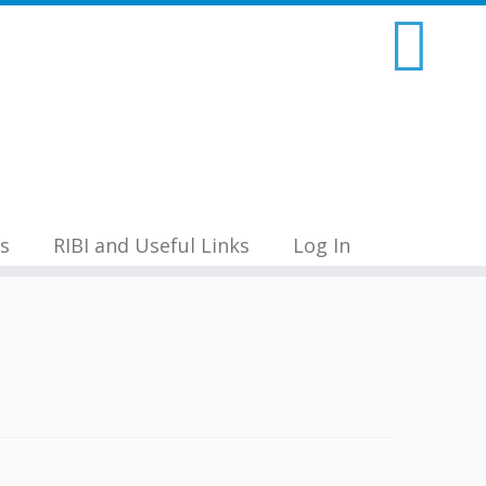
s
RIBI and Useful Links
Log In