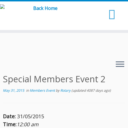
Skip
to
content
Special Members Event 2
May 31, 2015
in
Members Event
by
Rotary
(updated 4087 days ago)
Date:
31/05/2015
Time:
12:00 am