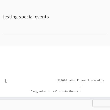
testing special events
·
© 2026
Hatton Rotary
·
Powered by
·
Designed with the
Customizr theme
·