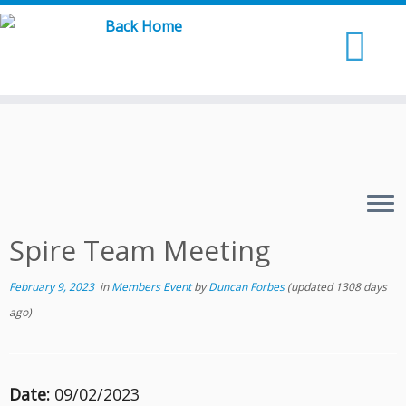
Skip
to
content
Spire Team Meeting
February 9, 2023
in
Members Event
by
Duncan Forbes
(updated 1308 days
ago)
Date:
09/02/2023