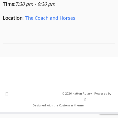
Time:
7:30 pm - 9:30 pm
Location:
The Coach and Horses
·
© 2026
Hatton Rotary
·
Powered by
·
Designed with the
Customizr theme
·