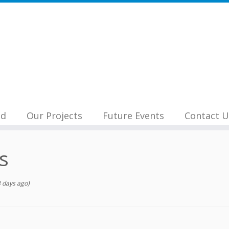
nd
Our Projects
Future Events
Contact U
s
 days ago)