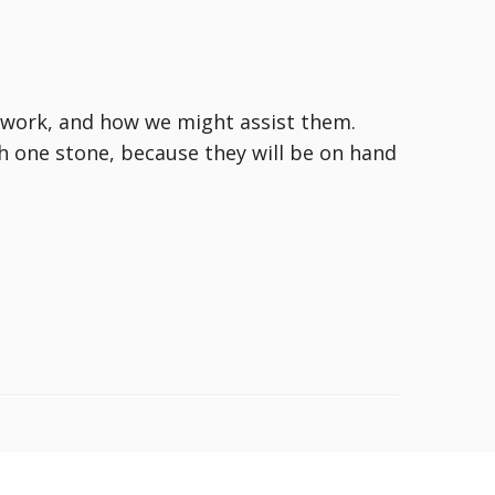
t work, and how we might assist them.
th one stone, because they will be on hand