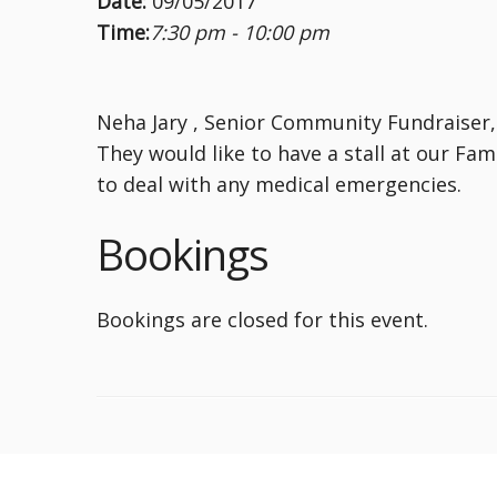
Date:
09/05/2017
Time:
7:30 pm - 10:00 pm
Neha Jary , Senior Community Fundraiser, 
They would like to have a stall at our Fa
to deal with any medical emergencies.
Bookings
Bookings are closed for this event.