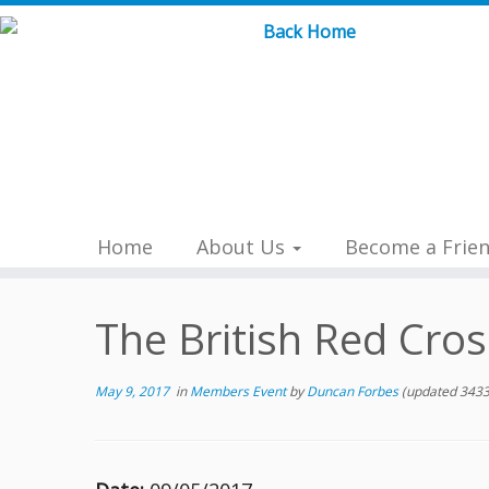
Skip
to
content
Home
About Us
Become a Frie
The British Red Cros
May 9, 2017
in
Members Event
by
Duncan Forbes
(updated 3433