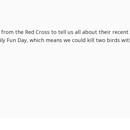
from the Red Cross to tell us all about their recen
mily Fun Day, which means we could kill two birds wi