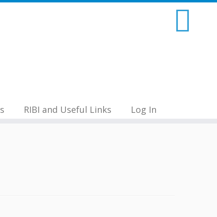
s
RIBI and Useful Links
Log In