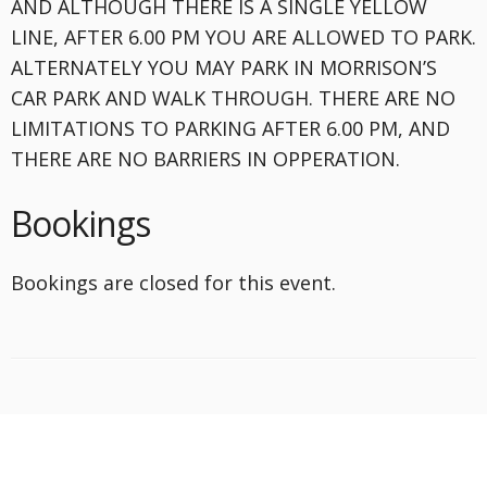
AND ALTHOUGH THERE IS A SINGLE YELLOW
LINE, AFTER 6.00 PM YOU ARE ALLOWED TO PARK.
ALTERNATELY YOU MAY PARK IN MORRISON’S
CAR PARK AND WALK THROUGH. THERE ARE NO
LIMITATIONS TO PARKING AFTER 6.00 PM, AND
THERE ARE NO BARRIERS IN OPPERATION.
Bookings
Bookings are closed for this event.