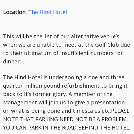
Location:
The Hind Hotel
This will be the 1st of our alternative venue’s
when we are unable to meet at the Golf Club due
to their ultimatum of insufficient numbers for
dinner.
The Hind Hotel is undergooing a one and three
quarter million pound refurbishment to bring it
back to it’s former glory. A member of the
Management will join us to give a presentation
on what is being done and timescales etc.PLEASE
NOTE THAT PARKING NEED NOT BE A PROBLEM,
YOU CAN PARK IN THE ROAD BEHIND THE HOTEL,