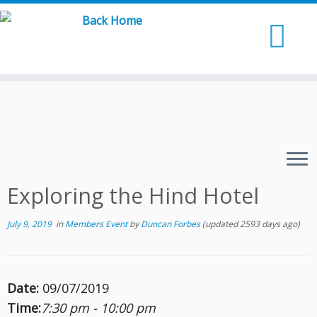
Skip
to
content
Exploring the Hind Hotel
July 9, 2019
in
Members Event
by
Duncan Forbes
(updated 2593 days ago)
Date:
09/07/2019
Time:
7:30 pm - 10:00 pm