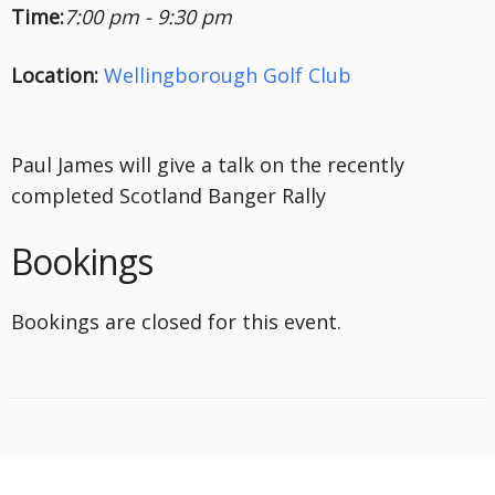
Time:
7:00 pm - 9:30 pm
Location:
Wellingborough Golf Club
Paul James will give a talk on the recently
completed Scotland Banger Rally
Bookings
Bookings are closed for this event.