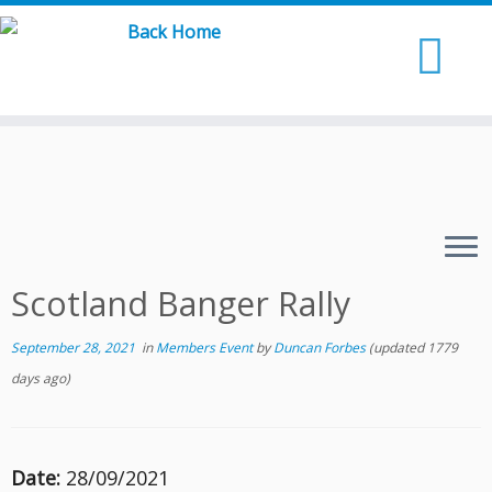
Skip
to
content
Scotland Banger Rally
September 28, 2021
in
Members Event
by
Duncan Forbes
(updated 1779
days ago)
Date:
28/09/2021