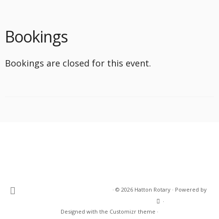
Bookings
Bookings are closed for this event.
·
© 2026
Hatton Rotary
·
Powered by
·
Designed with the
Customizr theme
·