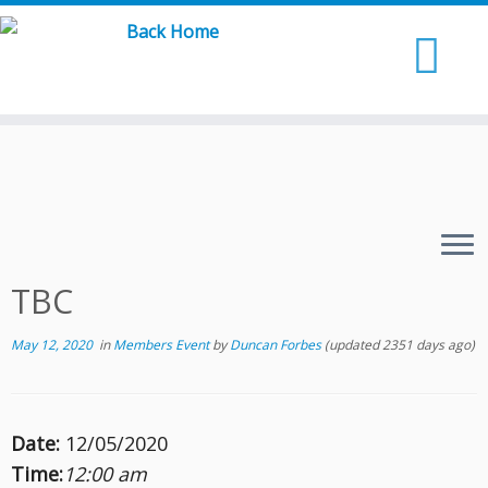
Skip
to
content
TBC
May 12, 2020
in
Members Event
by
Duncan Forbes
(updated 2351 days ago)
Date:
12/05/2020
Time:
12:00 am