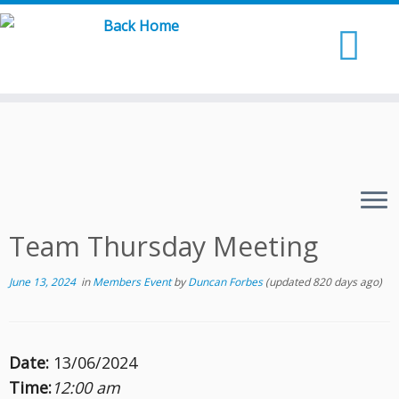
Skip
to
content
Team Thursday Meeting
June 13, 2024
in
Members Event
by
Duncan Forbes
(updated 820 days ago)
Date:
13/06/2024
Time:
12:00 am