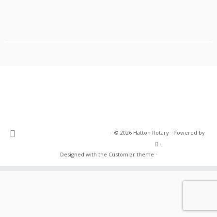
·
© 2026
Hatton Rotary
·
Powered by
·
Designed with the
Customizr theme
·