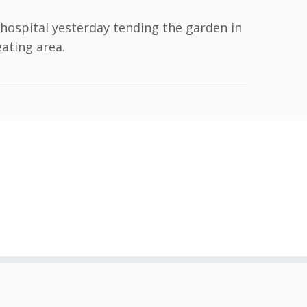
 hospital yesterday tending the garden in
eating area.