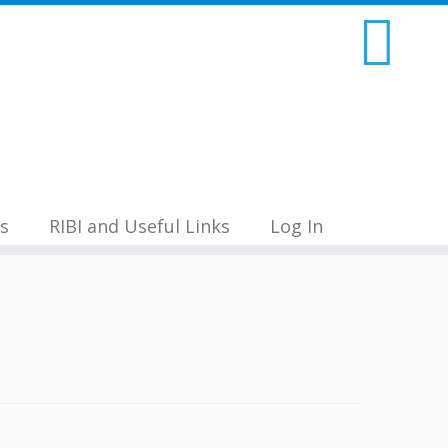
s
RIBI and Useful Links
Log In