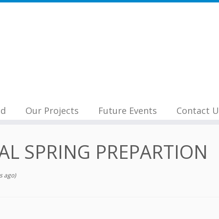
nd
Our Projects
Future Events
Contact U
AL SPRING PREPARTION
s ago)