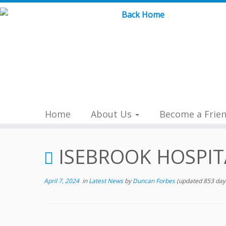
Skip
to
content
Home
About Us
Become a Frie
ISEBROOK HOSPIT
April 7, 2024
in
Latest News
by
Duncan Forbes
(updated 853 day