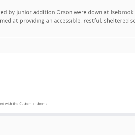
ted by junior addition Orson were down at Isebrook
imed at providing an accessible, restful, sheltered s
ed with the
Customizr theme
·