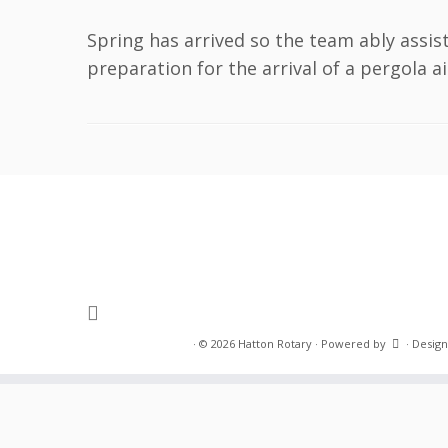
Spring has arrived so the team ably assis
preparation for the arrival of a pergola a
·
© 2026
Hatton Rotary
·
Powered by
·
Design