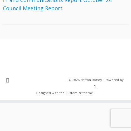
IT and Communications Report October 24
Council Meeting Report
·
© 2026
Hatton Rotary
·
Powered by
·
Designed with the
Customizr theme
·