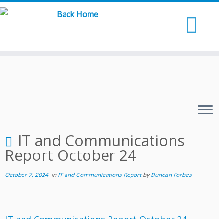
Skip
to
content
IT and Communications
Report October 24
October 7, 2024
in
IT and Communications Report
by
Duncan Forbes