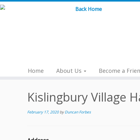
Skip
to
content
Home
About Us
Become a Frie
Kislingbury Village H
February 17, 2020
by
Duncan Forbes