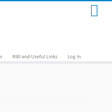
s
RIBI and Useful Links
Log In