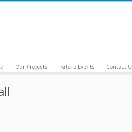
nd
Our Projects
Future Events
Contact U
all