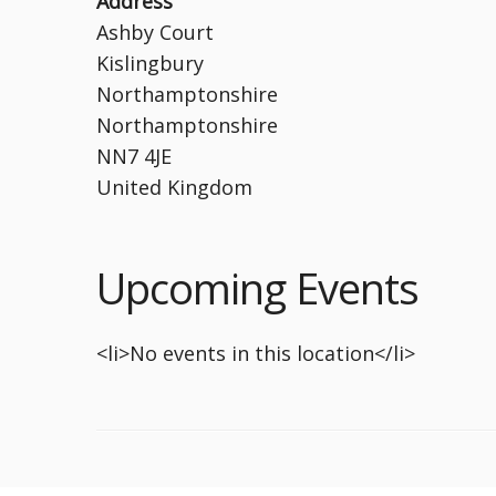
Address
Ashby Court
Kislingbury
Northamptonshire
Northamptonshire
NN7 4JE
United Kingdom
Upcoming Events
<li>No events in this location</li>