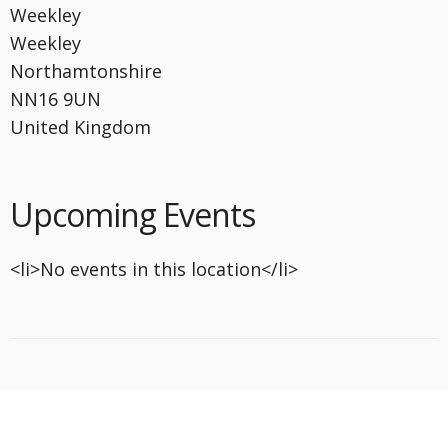
Weekley
Weekley
Northamtonshire
NN16 9UN
United Kingdom
Upcoming Events
<li>No events in this location</li>