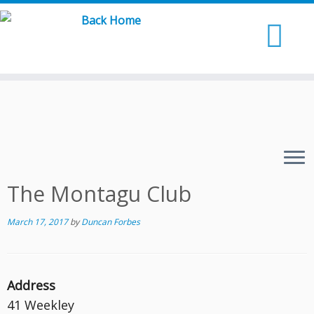
Skip
to
content
The Montagu Club
March 17, 2017
by
Duncan Forbes
Address
41 Weekley