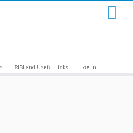
s
RIBI and Useful Links
Log In