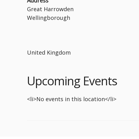
Address
Great Harrowden
Wellingborough
United Kingdom
Upcoming Events
<li>No events in this location</li>