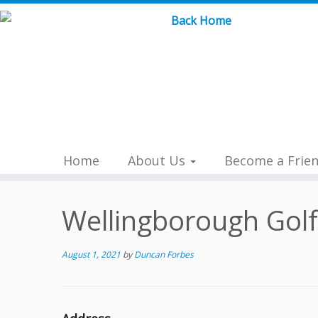
Skip
to
content
Home
About Us
Become a Frie
Wellingborough Golf
August 1, 2021
by
Duncan Forbes