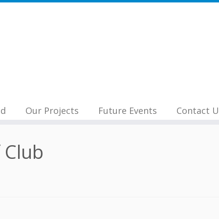
nd
Our Projects
Future Events
Contact U
 Club