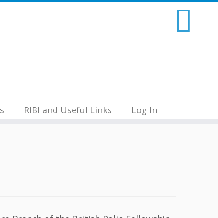
s
RIBI and Useful Links
Log In