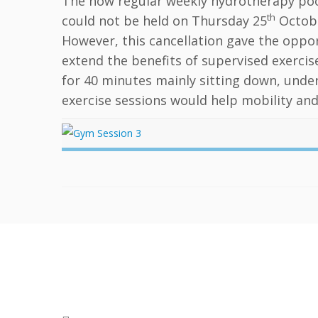
The now regular weekly hydrotherapy poo
th
could not be held on Thursday 25
Octobe
However, this cancellation gave the oppor
extend the benefits of supervised exercis
for 40 minutes mainly sitting down, under
exercise sessions would help mobility and