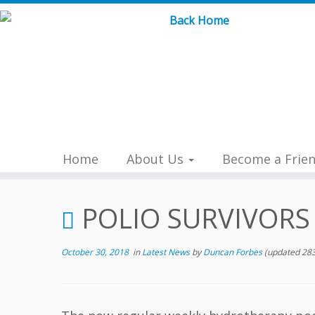
Skip
to
content
Home
About Us
Become a Frie
POLIO SURVIVORS
October 30, 2018
in
Latest News
by
Duncan Forbes
(updated 283