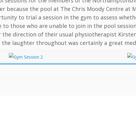
l sessions for the members of the Northamptonshire
r because the pool at The Chris Moody Centre at 
tunity to trial a session in the gym to assess whet
e to those who are unable to join in the pool sessi
 the direction of their usual physiotherapist Kirsten
 the laughter throughout was certainly a great medi