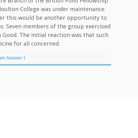
 Branch of the British Polio Fellowship
Moulton College was under maintenance.
her this would be another opportunity to
ons. Seven members of the group exercised
 Good. The initial reaction was that such
cine for all concerned.