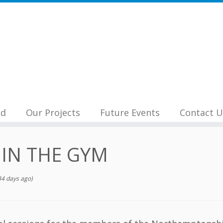
nd
Our Projects
Future Events
Contact U
 IN THE GYM
4 days ago)