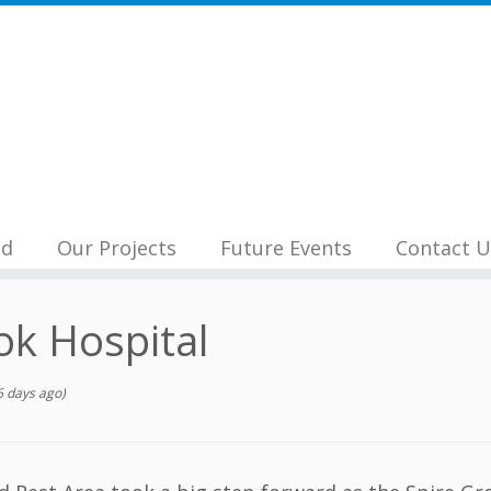
nd
Our Projects
Future Events
Contact U
ok Hospital
 days ago)