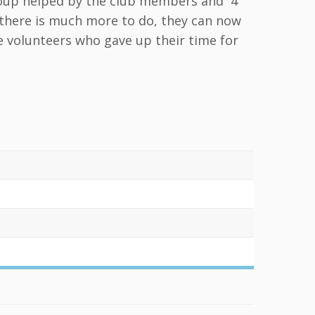
Group helped by the club members and 4
t there is much more to do, they can now
he volunteers who gave up their time for