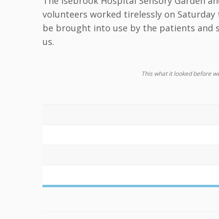
The Isebrook Hospital Sensory Garden an
volunteers worked tirelessly on Saturday 
be brought into use by the patients and s
us.
This what it looked before we