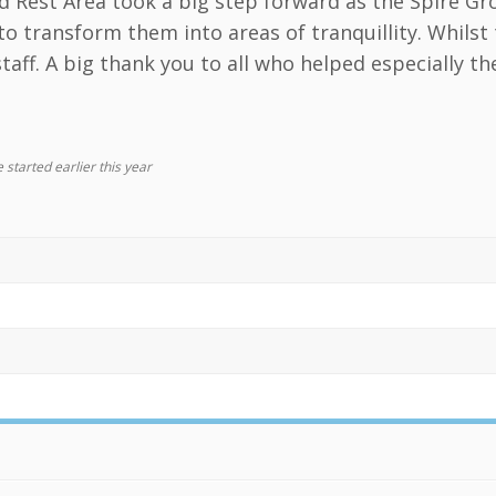
d Rest Area took a big step forward as the Spire 
to transform them into areas of tranquillity. Whils
taff. A big thank you to all who helped especially t
 started earlier this year