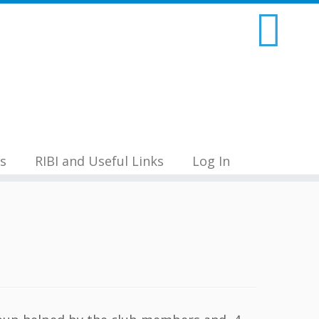
s
RIBI and Useful Links
Log In