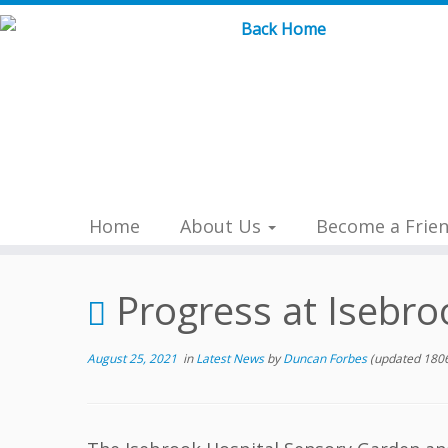
Skip
to
content
Home
About Us
Become a Frie
Progress at Isebro
August 25, 2021
in
Latest News
by
Duncan Forbes
(updated 1806