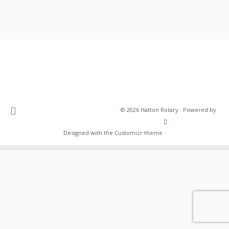
·
© 2026
Hatton Rotary
·
Powered by
·
Designed with the
Customizr theme
·