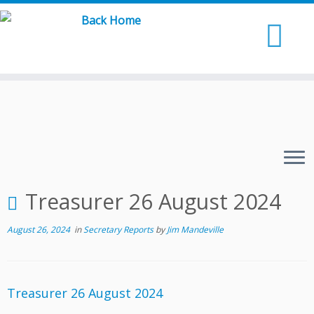
Skip
to
content
Treasurer 26 August 2024
August 26, 2024
in
Secretary Reports
by
Jim Mandeville
Treasurer 26 August 2024