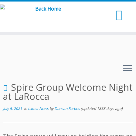
Skip
to
content
Spire Group Welcome Night
at LaRocca
July 5, 2021
in
Latest News
by
Duncan Forbes
(updated 1858 days ago)