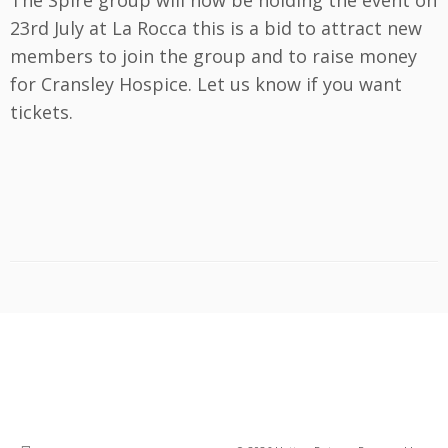
The Spire group will now be holding the event on
23rd July at La Rocca this is a bid to attract new
members to join the group and to raise money
for Cransley Hospice. Let us know if you want
tickets.