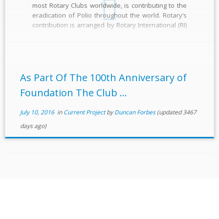
most Rotary Clubs worldwide, is contributing to the
eradication of Polio throughout the world. Rotary’s
contribution is arranged by Rotary International (RI)
through its International Polio Plus Committee. They
are the leading non-governmental contributor and
one of the spearheading partners […]
As Part Of The 100th Anniversary of
Foundation The Club ...
July 10, 2016
in
Current Project
by
Duncan Forbes
(updated 3467
days ago)