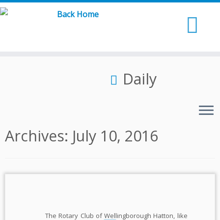
Skip
to
content
Daily
Archives:
July 10, 2016
The Rotary Club of Wellingborough Hatton, like