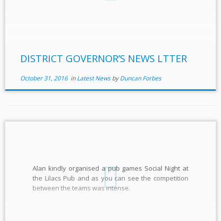
DISTRICT GOVERNOR’S NEWS LTTER
October 31, 2016
in
Latest News
by
Duncan Forbes
Alan kindly organised a pub games Social Night at
the Lilacs Pub and as you can see the competition
between the teams was intense.