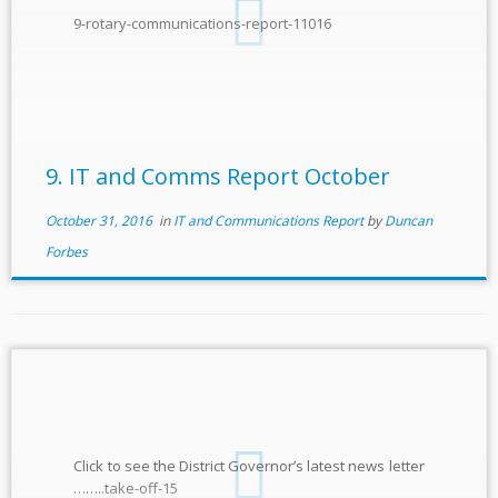
9-rotary-communications-report-11016
9. IT and Comms Report October
October 31, 2016
in
IT and Communications Report
by
Duncan
Forbes
Click to see the District Governor’s latest news letter
……..take-off-15