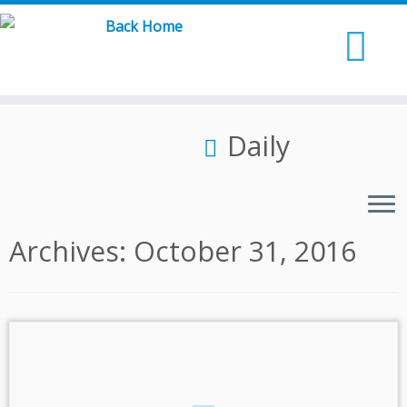
Skip
to
content
Daily
Archives:
October 31, 2016